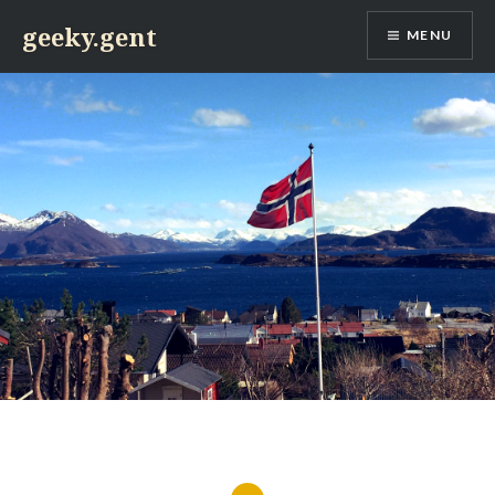
Skip
geeky.gent
MENU
to
content