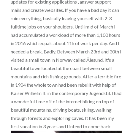
updates for existing applications , answer support
mails and create websites. If you have a bad day it can
ruin everything, basically leaving yourself with 2-3
fulltime jobs on your shoulders. Until mid of March I
had accumulated a workload of more than 1,100 hours
in 2016 which equals about 11h of work per day. And I
needed a break. Badly. Between March 23rd and 30th I
visited a small town in Norway called
Ålesund
. It's a
beautiful town located at the coast between small
mountains and rich fishing grounds. After a terrible fire
in 1904 the whole town had been rebuilt with help of
Kaiser Wilhelm II. in the contemporary Jugendstil. I had
a wonderful time off of the internet hiking on top of
beautiful mountains, driving boats, skiing, walking
through forests and exploring caves. It has been my
first vacation in 3 years and I intend to come back...