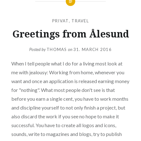
PRIVAT
,
TRAVEL
Greetings from Ålesund
Posted by
THOMAS
on
31. MARCH 2016
When I tell people what I do for a living most look at
me with jealousy: Working from home, whenever you
want and once an application is released earning money
for "nothing". What most people don't see is that
before you earn a single cent, you have to work months
and discipline yourself to not only finish a project, but
also discard the work if you see no hope to make it
successful. You have to create all logos and icons,
sounds, write to magazines and blogs, try to publish