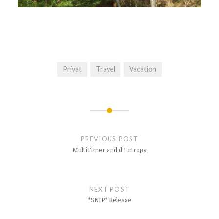
Privat
Travel
Vacation
Post
navigation
PREVIOUS POST
MultiTimer and d’Entropy
NEXT POST
*SNIP* Release