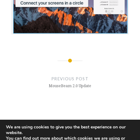
Post
navigation
PREVIOUS POST
MouseBeam 2.0 Update
We are using cookies to give you the best experience on our
website.
Github
You can find out more about which cookies we are using or