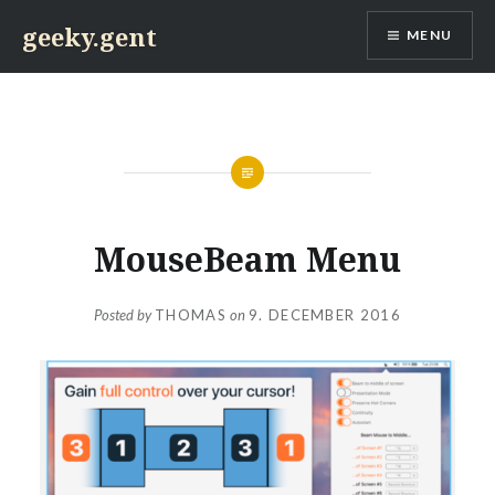
Skip
geeky.gent
MENU
to
content
MouseBeam Menu
Posted by
THOMAS
on
9. DECEMBER 2016