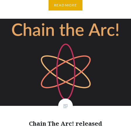
READ MORE
Chain The Arc! released