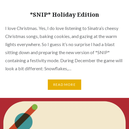
*SNIP* Holiday Edition
I love Christmas. Yes, I do love listening to Sinatra’s cheesy
Christmas songs, baking cookies, and gazing at the warm
lights everywhere. So I guess it’s no surprise I had a blast
sitting down and preparing the new version of *SNIP*
containing a festivity mode. During December the game will
look a bit different: Snowflakes,…
READ MORE