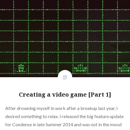
Creating a video game [Part 1]
After drowning myself in work after a breakup last year, I
desired something to relax. I released the big feature update
for Condense in late Summer 2014 and was not in the mood