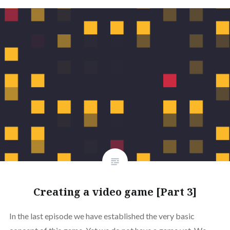
Creating a video game [Part 3]
In the last episode we have established the very basic