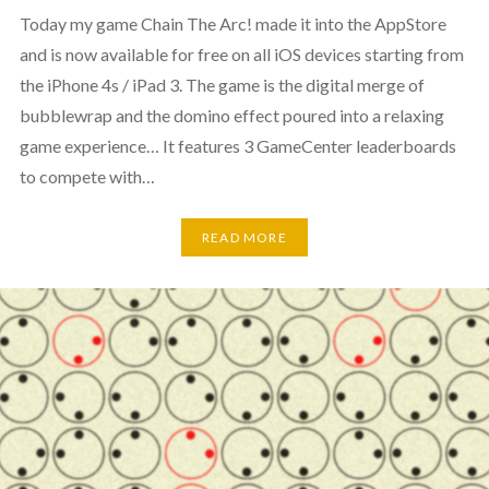
Today my game Chain The Arc! made it into the AppStore
and is now available for free on all iOS devices starting from
the iPhone 4s / iPad 3. The game is the digital merge of
bubblewrap and the domino effect poured into a relaxing
game experience… It features 3 GameCenter leaderboards
to compete with…
READ MORE