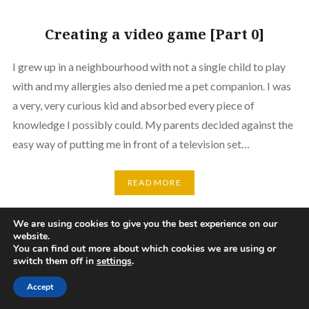
Creating a video game [Part 0]
I grew up in a neighbourhood with not a single child to play
with and my allergies also denied me a pet companion. I was
a very, very curious kid and absorbed every piece of
knowledge I possibly could. My parents decided against the
easy way of putting me in front of a television set…
READ MORE
We are using cookies to give you the best experience on our
website.
Github
You can find out more about which cookies we are using or
switch them off in
settings
.
Proudly powered by WordPress
|
Theme: Dyad by
WordPress.com
.
Accept