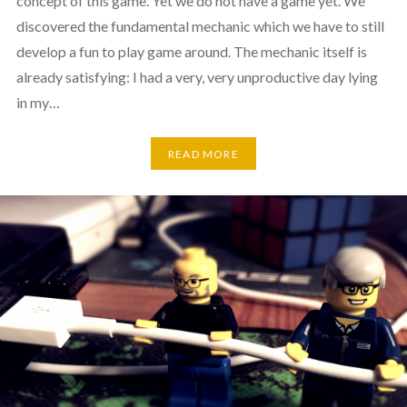
concept of this game. Yet we do not have a game yet. We
discovered the fundamental mechanic which we have to still
develop a fun to play game around. The mechanic itself is
already satisfying: I had a very, very unproductive day lying
in my…
READ MORE