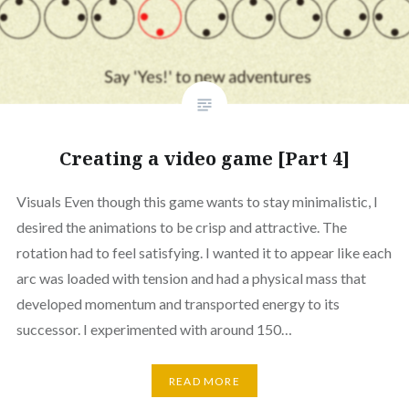
Creating a video game [Part 4]
Visuals Even though this game wants to stay minimalistic, I
desired the animations to be crisp and attractive. The
rotation had to feel satisfying. I wanted it to appear like each
arc was loaded with tension and had a physical mass that
developed momentum and transported energy to its
successor. I experimented with around 150…
READ MORE