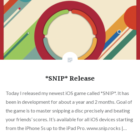
*SNIP* Release
Today I released my newest iOS game called *SNIP*. It has
been in development for about a year and 2 months. Goal of
the game is to master snipping a disc precisely and beating
your friends’ scores. It’s available for all iOS devices starting
from the iPhone 5s up to the iPad Pro. www.snip.rocks |…