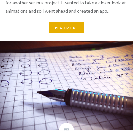
for another serious project. I wanted to take a closer look at
animations and so I went ahead and created an app…
READ MORE