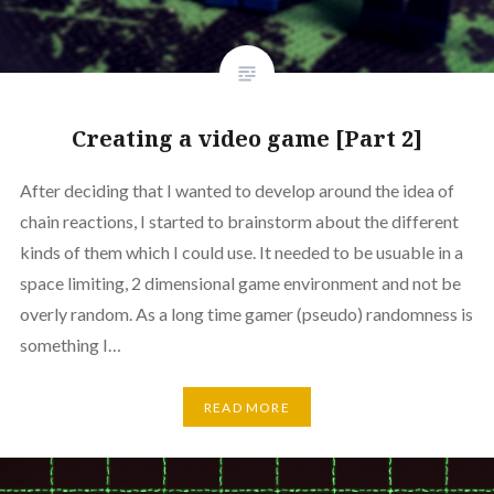
Creating a video game [Part 2]
After deciding that I wanted to develop around the idea of
chain reactions, I started to brainstorm about the different
kinds of them which I could use. It needed to be usuable in a
space limiting, 2 dimensional game environment and not be
overly random. As a long time gamer (pseudo) randomness is
something I…
READ MORE