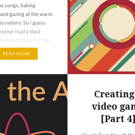
s songs, baking
 and gazing at the warm
verywhere. So I guess
urprise I had a blast
down and preparing the
ion of *SNIP*
READ MORE
ng a festivity mode.
ecember the game will
t different: Snowflakes,
Creating
video ga
[Part 4