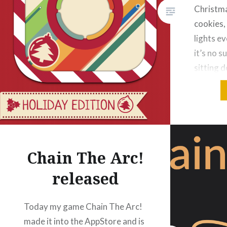
Christma
cookies,
lights e
it’s no s
sitting 
new vers
containi
During D
look a bi
…
Chain The Arc!
released
Today my game Chain The Arc!
made it into the AppStore and is