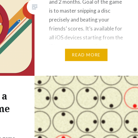
and 2 months. Goal of the game
is to master snipping a disc
precisely and beating your
friends’ scores. It’s available for
all iOS devices starting from the
iPhone 5s up to the iPad Pro.
www.snip.rocks |…
READ MORE
 a
me
]