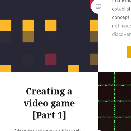
In the l
establis
concept 
not have
discover
mechanic
develop 
around. 
already s
very unp
my…
Creating a
video game
[Part 1]