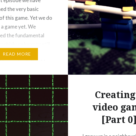
ast episode we have
hed the very basic
of this game. Yet we do
 a game yet. We
ed the fundamental
 which we have to still
a fun to play game
READ MORE
The mechanic itself is
atisfying: I had a very,
roductive day lying in
Creating
video ga
[Part 0