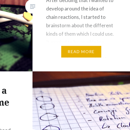
After deciding that I wanted to
develop around the idea of
chain reactions, I started to
brainstorm about the different
kinds of them which I could use.
It needed to be usuable in a
space limiting, 2 dimensional
READ MORE
game environment and not be
overly random. As a long time
gamer (pseudo) randomness is
something I…
 a
me
]