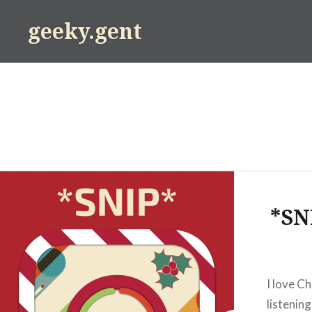
Skip
geeky.gent
to
content
*SN
I love Ch
listening