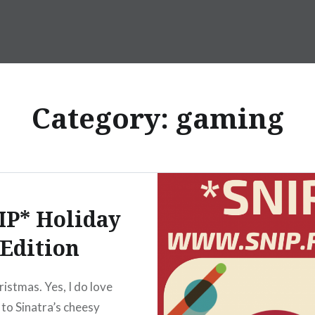
Category:
gaming
IP* Holiday
Edition
ristmas. Yes, I do love
 to Sinatra’s cheesy