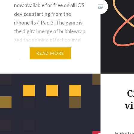
now available for free on all iOS
devices starting from the
iPhone 4s / iPad 3. The game is
the digital merge of bubblewrap
and the domino effect poured
into a relaxing game
READ MORE
experience… It features 3
GameCenter leaderboards to
compete with…
C
v