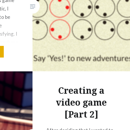
is game
ic, I
to be
e
sfying. I
 each arc
n and
t
and
ts
ed with
Creating a
video game
[Part 2]