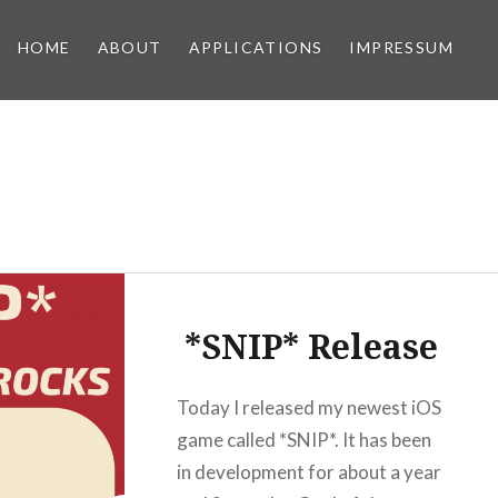
HOME
ABOUT
APPLICATIONS
IMPRESSUM
*SNIP* Release
Today I released my newest iOS
game called *SNIP*. It has been
in development for about a year