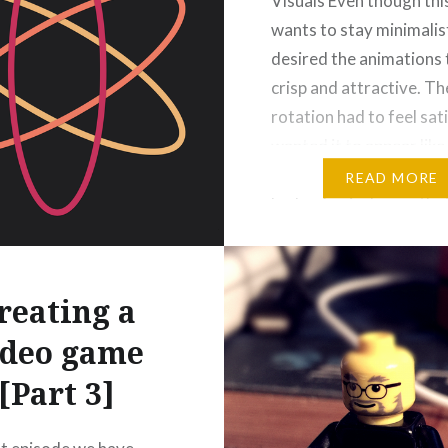
Visuals Even though th
wants to stay minimalist
desired the animations 
crisp and attractive. Th
rotation had to feel sati
wanted it to appear like
was loaded with tensio
READ MORE
had a physical mass tha
developed momentum 
transported energy to i
successor. I experiment
reating a
around 150…
ideo game
[Part 3]